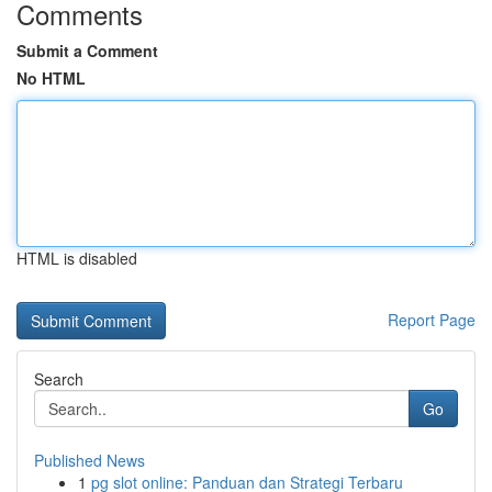
Comments
Submit a Comment
No HTML
HTML is disabled
Report Page
Search
Go
Published News
1
pg slot online: Panduan dan Strategi Terbaru