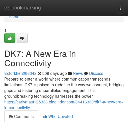
Home
ez-bookmarking
Togg
navi
Home
1
DK7: A New Era in
Connectivity
victorkheh286342
509 days ago
News
Discuss
Prepare to enter a world where communication transcends
limitations. DK7 is poised to redefine the way we connect, bridging
gaps and fostering unparalleled engagement. This
groundbreaking technology harnesses the power
https://carlymaui125336.bloginder.com/34416330/dk7-a-new-era-
in-connectivity
Comments
Who Upvoted