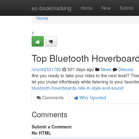
Home
ez-bookmarking
Home
New
Submit
Home
1
Top Bluetooth Hoverboard
roryokjt321790
507 days ago
News
Discuss
Are you ready to take your rides to the next level? Th
let you cruise effortlessly while listening to your favorit
bluetooth-hoverboards-ride-in-style-and-sound
Comments
Who Upvoted
Comments
Submit a Comment
No HTML