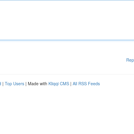
Rep
d
|
Top Users
| Made with
Kliqqi CMS
|
All RSS Feeds