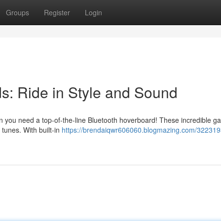
Groups
Register
Login
s: Ride in Style and Sound
en you need a top-of-the-line Bluetooth hoverboard! These incredible g
e tunes. With built-in
https://brendaiqwr606060.blogmazing.com/322319