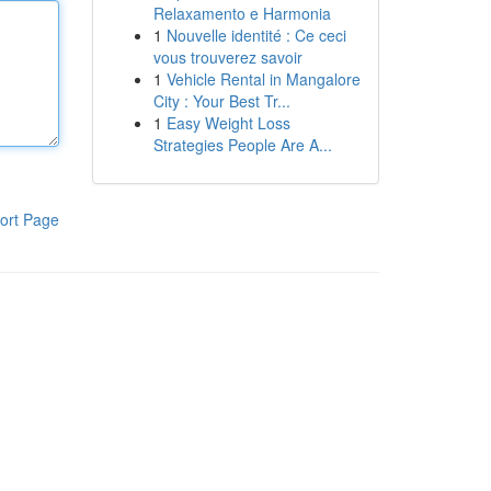
Relaxamento e Harmonia
1
Nouvelle identité : Ce ceci
vous trouverez savoir
1
Vehicle Rental in Mangalore
City : Your Best Tr...
1
Easy Weight Loss
Strategies People Are A...
ort Page