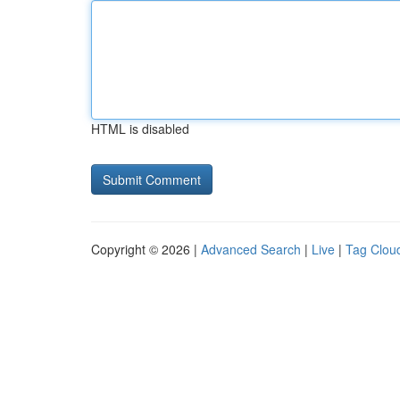
HTML is disabled
Copyright © 2026 |
Advanced Search
|
Live
|
Tag Clou