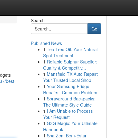
Search
Go
Published News
1
Tea Tree Oil: Your Natural
Spot Treatment
1
Reliable Sulphur Supplier:
Quality & Competitiv...
1
Mansfield TX Auto Repair:
adgets
Your Trusted Local Shop
37/best-
1
Your Samsung Fridge
Repairs : Common Problem...
1
Sprayground Backpacks:
The Ultimate Style Guide
1
I Am Unable to Process
Your Request
1
G2G Magic: Your Ultimate
Handbook
1
Spa Zen: Bem-Estar,