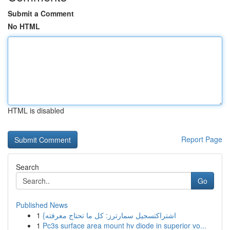
Submit a Comment
No HTML
HTML is disabled
Report Page
Search
Go
Published News
1
{اشتراكتسجيل سمارترز: كل ما تحتاج معرفته
1
Pc3s surface area mount hv diode in superior vo...