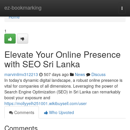
Home
ez-bookmarking
Togg
navi
Home
1
Elevate Your Online Presence
with SEO Sri Lanka
marvinilmv312213
507 days ago
News
Discuss
In today's dynamic digital landscape, a robust online presence is
vital for companies of all dimensions. Leveraging the power of
Search Engine Optimization (SEO) in Sri Lanka can remarkably
boost your exposure and
https://mollyyelh251001.wikibuysell.com/user
Comments
Who Upvoted
Comments