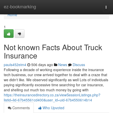
Home
ez-bookmarking
Togg
navi
Home
1
Not known Facts About Truck
Insurance
pauls452eim4
506 days ago
News
Discuss
Following a decade of working experience inside the insurance
tech business, our crew arrived together to deal with a craze that
we didn't like. We observed significantly as well Lots of individuals
paying significantly excessive time searching for car insurance,
and shelling out much too much money by going with
https://theinsurancedirectory.co.za/viewSessionListings.php?
listid=lid-67b45561cd400&user_id=uid-67b4550614b14
Comments
Who Upvoted