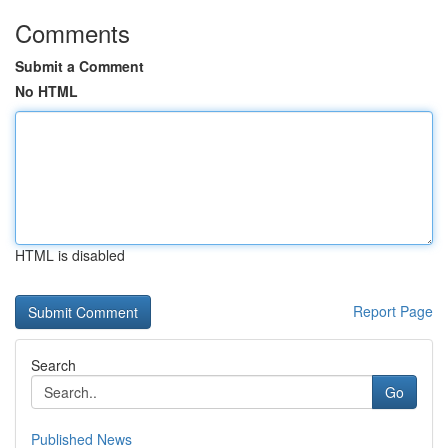
Comments
Submit a Comment
No HTML
HTML is disabled
Report Page
Search
Go
Published News