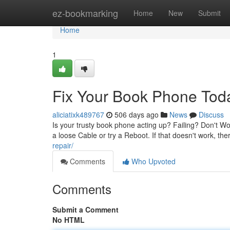
Home
ez-bookmarking
Home
New
Submit
Home
1
Fix Your Book Phone Tod
aliciatixk489767
506 days ago
News
Discuss
Is your trusty book phone acting up? Failing? Don't Wo
a loose Cable or try a Reboot. If that doesn't work, th
repair/
Comments
Who Upvoted
Comments
Submit a Comment
No HTML