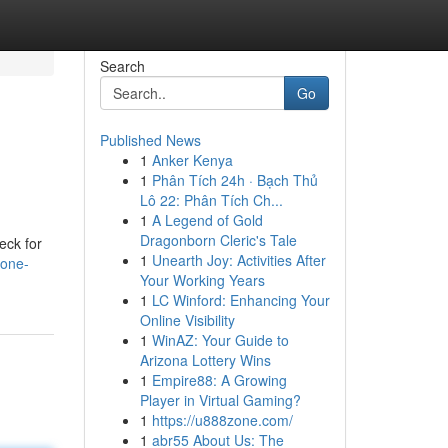
Search
Go
Published News
1
Anker Kenya
1
Phân Tích 24h · Bạch Thủ
Lô 22: Phân Tích Ch...
1
A Legend of Gold
Dragonborn Cleric's Tale
eck for
1
Unearth Joy: Activities After
hone-
Your Working Years
1
LC Winford: Enhancing Your
Online Visibility
1
WinAZ: Your Guide to
Arizona Lottery Wins
1
Empire88: A Growing
Player in Virtual Gaming?
1
https://u888zone.com/
1
abr55 About Us: The