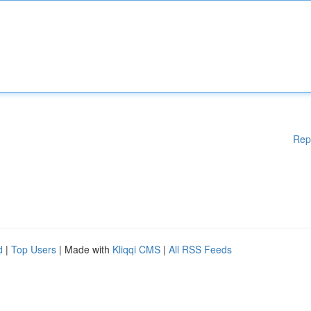
Rep
d
|
Top Users
| Made with
Kliqqi CMS
|
All RSS Feeds