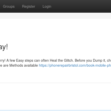
Groups
Register
Login
ay!
rry! A few Easy steps can often Heal the Glitch. Before you Dump it, ch
ere are Methods available
https://phonerepairbristol.com/book-mobile-p