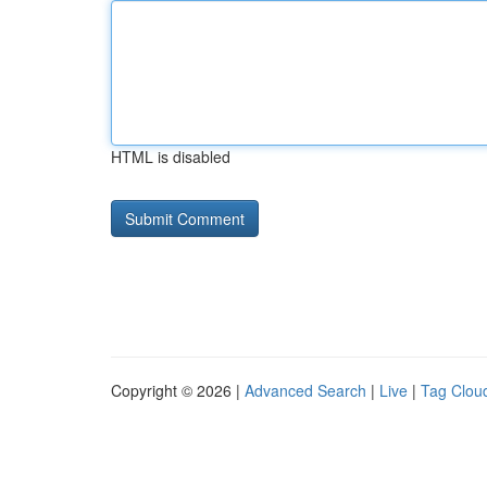
HTML is disabled
Copyright © 2026 |
Advanced Search
|
Live
|
Tag Clou