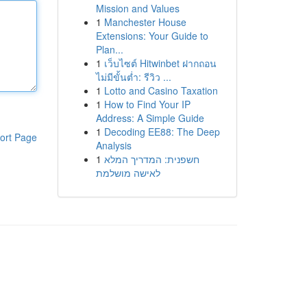
Mission and Values
1
Manchester House
Extensions: Your Guide to
Plan...
1
เว็บไซต์ Hitwinbet ฝากถอน
ไม่มีขั้นต่ำ: รีวิว ...
1
Lotto and Casino Taxation
1
How to Find Your IP
Address: A Simple Guide
1
Decoding EE88: The Deep
ort Page
Analysis
1
חשפנית: המדריך המלא
לאישה מושלמת