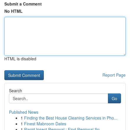
Submit a Comment
No HTML
HTML is disabled
Report Page
Search
Go
Published News
1
Finding the Best House Cleaning Services in Pho...
1
Finest Mabroom Dates
1
Rapid Insect Removal : Find Regional Sp...