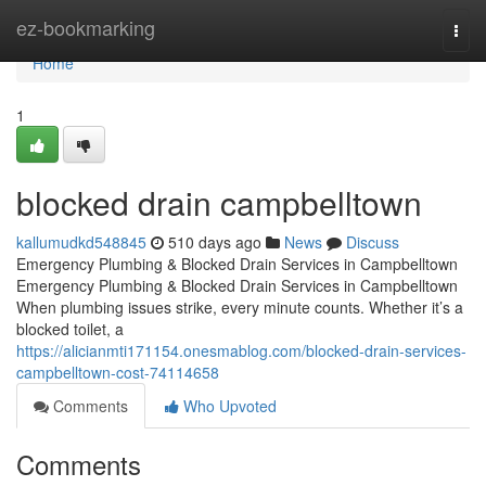
Home
ez-bookmarking
Togg
navi
Home
1
blocked drain campbelltown
kallumudkd548845
510 days ago
News
Discuss
Emergency Plumbing & Blocked Drain Services in Campbelltown
Emergency Plumbing & Blocked Drain Services in Campbelltown
When plumbing issues strike, every minute counts. Whether it’s a
blocked toilet, a
https://alicianmti171154.onesmablog.com/blocked-drain-services-
campbelltown-cost-74114658
Comments
Who Upvoted
Comments