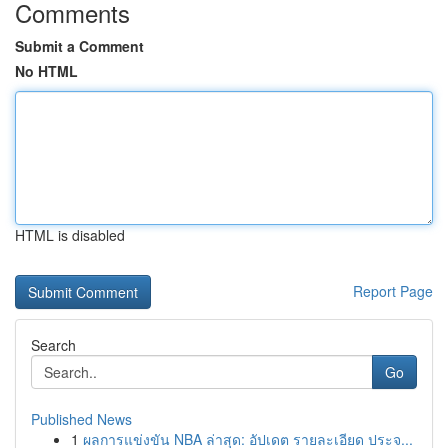
Comments
Submit a Comment
No HTML
HTML is disabled
Report Page
Search
Go
Published News
1
ผลการแข่งขัน NBA ล่าสุด: อัปเดต รายละเอียด ประจ...