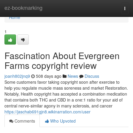
Home
ez-bookmarking
Togg
navi
Home
1
Fascination About Evergreen
Farms copyright review
joanh802jnq9
508 days ago
News
Discuss
Some customers favor taking copyright soon after exercise to
help you regulate muscle mass soreness and market Restoration.
Notably, Health copyright has accepted a combination medication
that contains both THC and CBD in a one:1 ratio for your aid of
central nerve-similar agony in many sclerosis, and cancer
https://jaschab691gjn8.wikinarration.com/user
Comments
Who Upvoted