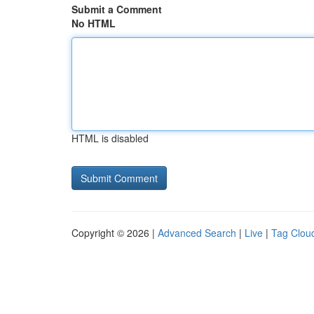
Submit a Comment
No HTML
HTML is disabled
Copyright © 2026 |
Advanced Search
|
Live
|
Tag Clou