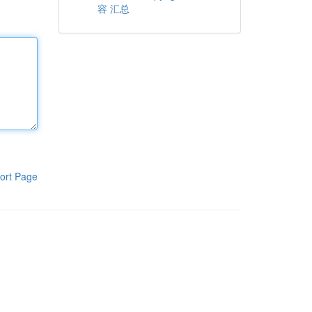
容 汇总
ort Page