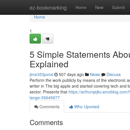
Home
ez-bookmarking
Home
New
Submit
Home
1
5 Simple Statements About
Explained
jime353pvo4
507 days ago
News
Discuss
Perform the work publicly by means of the electronic au
writer in The big apple and started covering tech and 
sector. Presents that
https://arthurqejkv.amoblog.com/
lange-55645977
Comments
Who Upvoted
Comments