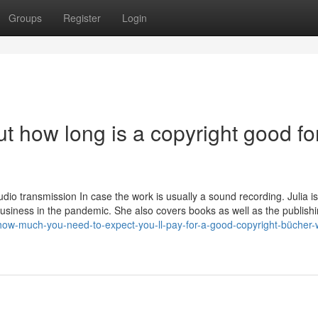
Groups
Register
Login
 how long is a copyright good fo
dio transmission In case the work is usually a sound recording. Julia is
business in the pandemic. She also covers books as well as the publish
how-much-you-need-to-expect-you-ll-pay-for-a-good-copyright-bücher-