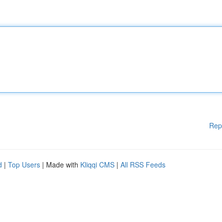
Rep
d
|
Top Users
| Made with
Kliqqi CMS
|
All RSS Feeds