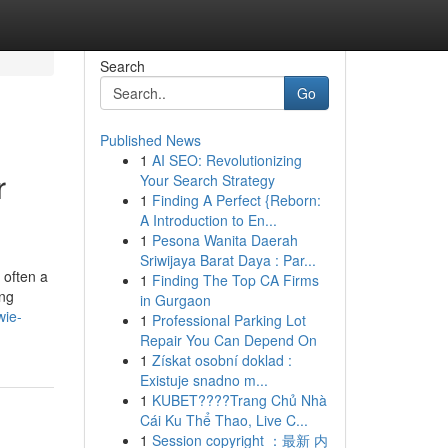
Search
Go
Published News
1
AI SEO: Revolutionizing
r
Your Search Strategy
1
Finding A Perfect {Reborn:
A Introduction to En...
1
Pesona Wanita Daerah
Sriwijaya Barat Daya : Par...
 often a
1
Finding The Top CA Firms
ing
in Gurgaon
wie-
1
Professional Parking Lot
Repair You Can Depend On
1
Získat osobní doklad :
Existuje snadno m...
1
KUBET????️Trang Chủ Nhà
Cái Ku Thể Thao, Live C...
1
Session copyright ：最新 内