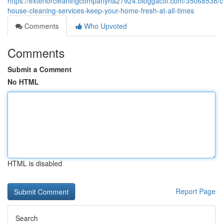
https://exteriorcleaningcompanyha27924.bloggactif.com/35068538/
house-cleaning-services-keep-your-home-fresh-at-all-times
Comments
Who Upvoted
Comments
Submit a Comment
No HTML
HTML is disabled
Report Page
Search