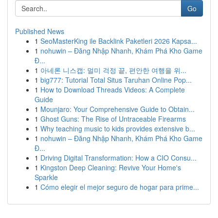
Go
Published News
1
SeoMasterKing ile Backlink Paketleri 2026 Kapsa...
1
nohuwin – Đăng Nhập Nhanh, Khám Phá Kho Game
Đ...
1
아네론 니스캡: 멀미 걱정 끝, 편안한 여행을 위...
1
big777: Tutorial Total Situs Taruhan Online Pop...
1
How to Download Threads Videos: A Complete
Guide
1
Mounjaro: Your Comprehensive Guide to Obtain...
1
Ghost Guns: The Rise of Untraceable Firearms
1
Why teaching music to kids provides extensive b...
1
nohuwin – Đăng Nhập Nhanh, Khám Phá Kho Game
Đ...
1
Driving Digital Transformation: How a CIO Consu...
1
Kingston Deep Cleaning: Revive Your Home's
Sparkle
1
Cómo elegir el mejor seguro de hogar para prime...