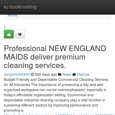
Home
ez-bookmarking
Home
1
Professional NEW ENGLAND
MAIDS deliver premium
cleaning services.
benjaminbi2840
508 days ago
News
Discuss
Budget Friendly and Dependable Commercial Cleaning Services
for All Industries The importance of preserving a tidy and well
organized workspace can not be overemphasized, especially in
today's affordable organization setting. Economical and
dependable industrial cleaning company play a vital function in
sustaining different sectors by improving performance and
promoting a