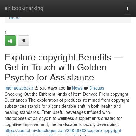
Home
ez-bookmarking
Togg
navi
Home
1
Explore copyright Benefits —
Get in Touch with Golden
Psycho for Assistance
michaelzc8373
506 days ago
News
Discuss
Checking Out the Different Kinds of Item Derived From copyright
Substances The exploration of products stemmed from copyright
substances stands for a considerable shift in both health and
healing standards. From useful beverages infused with
microdoses of psilocybin to wellness supplements created for
cognitive improvement, the landscape is rapidly developing.
https://cashutmiv.tusblogos.com/34046863/explore-copyright-