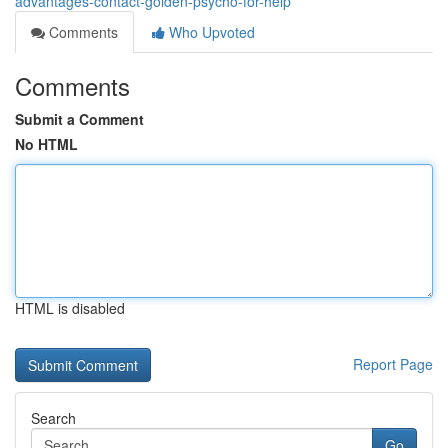
advantages-contact-golden-psycho-for-help
Comments
Who Upvoted
Comments
Submit a Comment
No HTML
HTML is disabled
Report Page
Search
Go