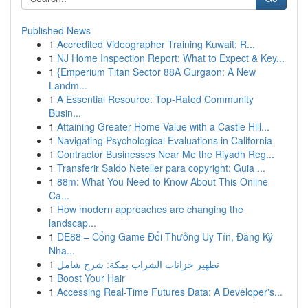
Published News
1
Accredited Videographer Training Kuwait: R...
1
NJ Home Inspection Report: What to Expect & Key...
1
{Emperium Titan Sector 88A Gurgaon: A New
Landm...
1
A Essential Resource: Top-Rated Community
Busin...
1
Attaining Greater Home Value with a Castle Hill...
1
Navigating Psychological Evaluations in California
1
Contractor Businesses Near Me the Riyadh Reg...
1
Transferir Saldo Neteller para copyright: Guia ...
1
88m: What You Need to Know About This Online
Ca...
1
How modern approaches are changing the
landscap...
1
DE88 – Cổng Game Đổi Thưởng Uy Tín, Đăng Ký
Nha...
1
تطهير خزانات الشراب بمكة: شرح شامل
1
Boost Your Hair
1
Accessing Real-Time Futures Data: A Developer's...