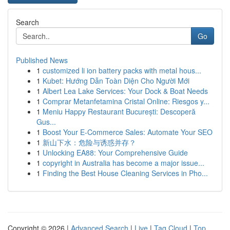
Search
Go
Published News
1
customized li ion battery packs with metal hous...
1
Kubet: Hướng Dẫn Toàn Diện Cho Người Mới
1
Albert Lea Lake Services: Your Dock & Boat Needs
1
Comprar Metanfetamina Cristal Online: Riesgos y...
1
Meniu Happy Restaurant București: Descoperă
Gus...
1
Boost Your E-Commerce Sales: Automate Your SEO
1
新山下水：危险与诱惑并存？
1
Unlocking EA88: Your Comprehensive Guide
1
copyright in Australia has become a major issue...
1
Finding the Best House Cleaning Services in Pho...
Copyright © 2026 |
Advanced Search
|
Live
|
Tag Cloud
|
Top