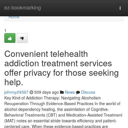
Home
ez-bookmarking
Togg
navi
Home
1
Convenient telehealth
addiction treatment services
offer privacy for those seeking
help.
johnnyzf4567
509 days ago
News
Discuss
Key Kind of Addiction Therapy: Navigating Alcoholism
Recuperation Through Evidence-Based Practices In the world of
alcohol dependency healing, the assimilation of Cognitive-
Behavioral Treatments (CBT) and Medication-Assisted Treatment
(MAT) notes an essential stride towards efficiency and patient-
centered care. When these evidence-based practices are