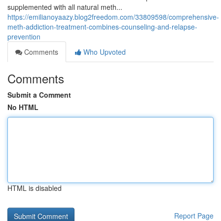
supplemented with all natural meth...
https://emilianoyaazy.blog2freedom.com/33809598/comprehensive-
meth-addiction-treatment-combines-counseling-and-relapse-
prevention
Comments
Who Upvoted
Comments
Submit a Comment
No HTML
HTML is disabled
Report Page