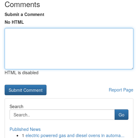
Comments
Submit a Comment
No HTML
HTML is disabled
Report Page
Search
Go
Published News
1
electric powered gas and diesel ovens in automa...