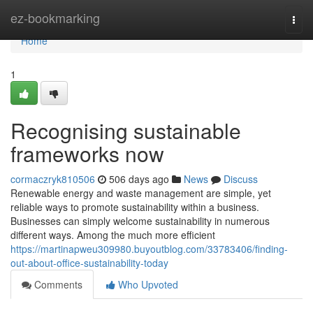
Home
ez-bookmarking
Togg
navi
Home
1
Recognising sustainable
frameworks now
cormaczryk810506
506 days ago
News
Discuss
Renewable energy and waste management are simple, yet
reliable ways to promote sustainability within a business.
Businesses can simply welcome sustainability in numerous
different ways. Among the much more efficient
https://martinapweu309980.buyoutblog.com/33783406/finding-
out-about-office-sustainability-today
Comments
Who Upvoted