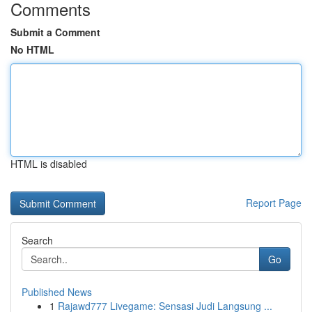
Comments
Submit a Comment
No HTML
HTML is disabled
Report Page
Search
Go
Published News
1
Rajawd777 Livegame: Sensasi Judi Langsung ...