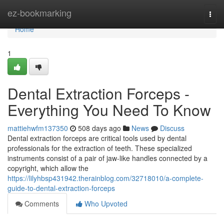
Home
ez-bookmarking
Togg
navi
Home
1
Dental Extraction Forceps -
Everything You Need To Know
mattiehwfm137350
508 days ago
News
Discuss
Dental extraction forceps are critical tools used by dental
professionals for the extraction of teeth. These specialized
instruments consist of a pair of jaw-like handles connected by a
copyright, which allow the
https://lilyhbsp431942.therainblog.com/32718010/a-complete-
guide-to-dental-extraction-forceps
Comments
Who Upvoted