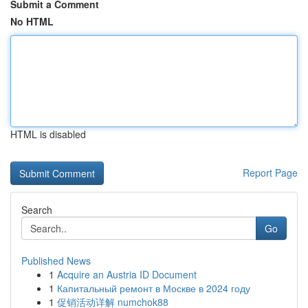
Submit a Comment
No HTML
HTML is disabled
Report Page
Search
Go
Published News
1
Acquire an Austria ID Document
1
Капитальный ремонт в Москве в 2024 году
1
促销活动详解 numchok88