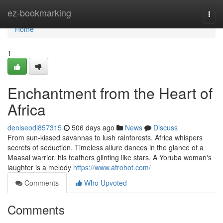
Home
ez-bookmarking
Togg
navi
Home
1
Enchantment from the Heart of
Africa
deniseodl857315
506 days ago
News
Discuss
From sun-kissed savannas to lush rainforests, Africa whispers
secrets of seduction. Timeless allure dances in the glance of a
Maasai warrior, his feathers glinting like stars. A Yoruba woman's
laughter is a melody
https://www.afrohot.com/
Comments
Who Upvoted
Comments