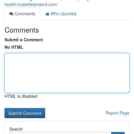
health.trustedstandard.com/
Comments
Who Upvoted
Comments
Submit a Comment
No HTML
HTML is disabled
Report Page
Search