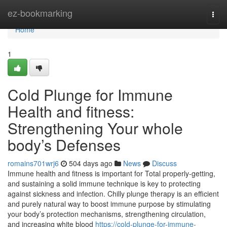
Home
ez-bookmarking
Togg
navi
Home
1
Cold Plunge for Immune
Health and fitness:
Strengthening Your whole
body’s Defenses
romains701wrj6
504 days ago
News
Discuss
Immune health and fitness is important for Total properly-getting,
and sustaining a solid immune technique is key to protecting
against sickness and infection. Chilly plunge therapy is an efficient
and purely natural way to boost immune purpose by stimulating
your body’s protection mechanisms, strengthening circulation,
and increasing white blood
https://cold-plunge-for-immune-