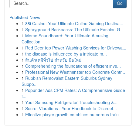
Go
Published News
1
88i Casino: Your Ultimate Online Gaming Destina...
1
Sprayground Backpacks: The Ultimate Fashion G...
1
Meme Soundboard: Your Ultimate Amusing
Collection
1
Red Deer top Power Washing Services for Drivewa...
1
the disease is influenced by a intricate m...
1
สินค้าเคมีทั่วไป สำหรับ มือใหม่
1
Comprehending the foundations of efficient inve...
1
Professional New Westminster top Concrete Contr...
1
Rubbish Removalist Eastern Suburbs Sydney
Suppo...
1
Popunder Ads CPM Rates: A Comprehensive Guide
f...
1
Your Samsung Refrigerator Troubleshooting &...
1
Secret Vibrations : Your Handbook to Discreet...
1
Effective player growth combines numerous train...