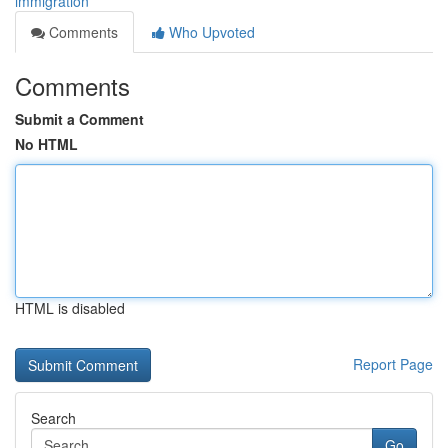
immigration
Comments
Who Upvoted
Comments
Submit a Comment
No HTML
HTML is disabled
Report Page
Search
Go