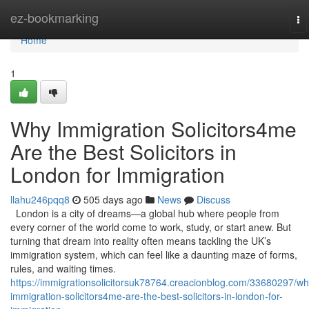
Home
ez-bookmarking
To
na
Home
1
Why Immigration Solicitors4me
Are the Best Solicitors in
London for Immigration
llahu246pqq8
505 days ago
News
Discuss
London is a city of dreams—a global hub where people from
every corner of the world come to work, study, or start anew. But
turning that dream into reality often means tackling the UK’s
immigration system, which can feel like a daunting maze of forms,
rules, and waiting times.
https://immigrationsolicitorsuk78764.creacionblog.com/33680297/wh
immigration-solicitors4me-are-the-best-solicitors-in-london-for-