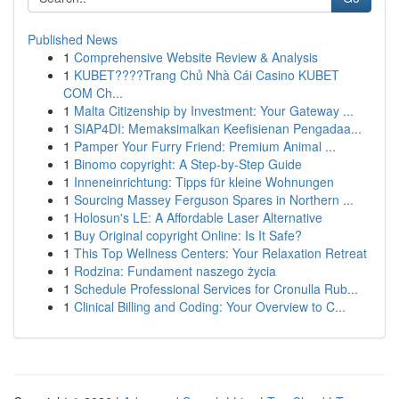
Published News
1
Comprehensive Website Review & Analysis
1
KUBET????️Trang Chủ Nhà Cái Casino KUBET
COM Ch...
1
Malta Citizenship by Investment: Your Gateway ...
1
SIAP4DI: Memaksimalkan Keefisienan Pengadaa...
1
Pamper Your Furry Friend: Premium Animal ...
1
Binomo copyright: A Step-by-Step Guide
1
Inneneinrichtung: Tipps für kleine Wohnungen
1
Sourcing Massey Ferguson Spares in Northern ...
1
Holosun's LE: A Affordable Laser Alternative
1
Buy Original copyright Online: Is It Safe?
1
This Top Wellness Centers: Your Relaxation Retreat
1
Rodzina: Fundament naszego życia
1
Schedule Professional Services for Cronulla Rub...
1
Clinical Billing and Coding: Your Overview to C...