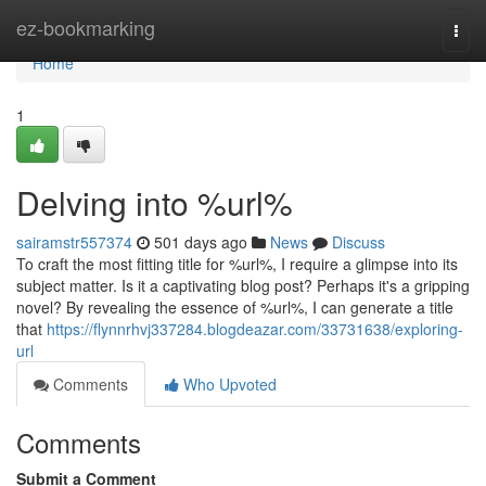
Home
ez-bookmarking
Togg
navi
Home
1
Delving into %url%
sairamstr557374
501 days ago
News
Discuss
To craft the most fitting title for %url%, I require a glimpse into its
subject matter. Is it a captivating blog post? Perhaps it's a gripping
novel? By revealing the essence of %url%, I can generate a title
that
https://flynnrhvj337284.blogdeazar.com/33731638/exploring-
url
Comments
Who Upvoted
Comments
Submit a Comment