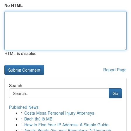
No HTML
HTML is disabled
Report Page
Search
Go
Published News
1
Costa Mesa Personal Injury Attorneys
1
Bạch thủ lô MB
1
How to Find Your IP Address: A Simple Guide
1
Acrylic Sports Grounds Bangalore: A Thorough...