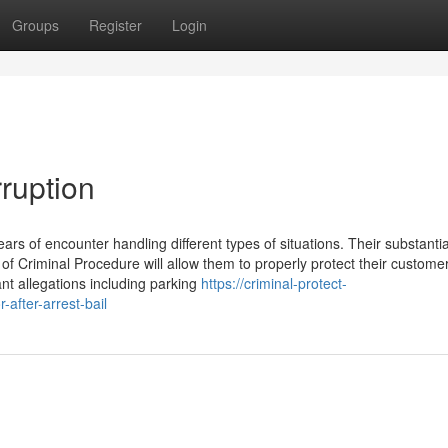
Groups
Register
Login
rruption
ars of encounter handling different types of situations. Their substantia
 Criminal Procedure will allow them to properly protect their customer
ant allegations including parking
https://criminal-protect-
after-arrest-bail