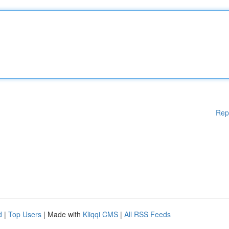
Rep
d
|
Top Users
| Made with
Kliqqi CMS
|
All RSS Feeds