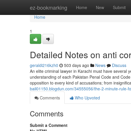
Home
ez-bookmarking
Home
New
Submit
Home
1
Detailed Notes on anti co
geraldi216kzh0
503 days ago
News
Discuss
An elite criminal lawyer in Karachi must have several ye
understanding of each Pakistan Penal Code and Code of
opposition to every kind of accusations; from insignific
bail01150.blogdun.com/34555056/the-2-minute-rule-for-
Comments
Who Upvoted
Comments
Submit a Comment