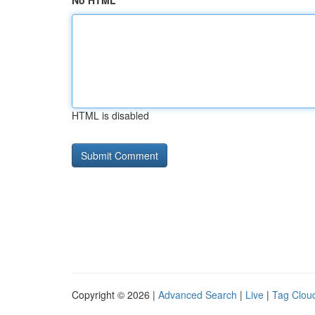
No HTML
HTML is disabled
Copyright © 2026 |
Advanced Search
|
Live
|
Tag Clou