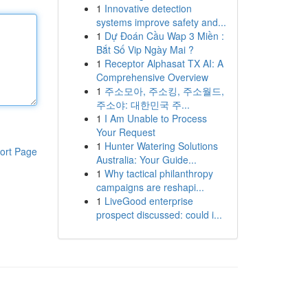
1
Innovative detection
systems improve safety and...
1
Dự Đoán Cầu Wap 3 Miền :
Bắt Số Vip Ngày Mai ?
1
Receptor Alphasat TX AI: A
Comprehensive Overview
1
주소모아, 주소킹, 주소월드,
주소야: 대한민국 주...
1
I Am Unable to Process
Your Request
1
Hunter Watering Solutions
ort Page
Australia: Your Guide...
1
Why tactical philanthropy
campaigns are reshapi...
1
LiveGood enterprise
prospect discussed: could i...