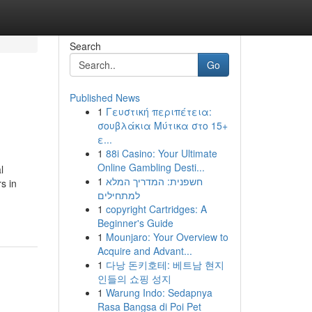
Search
Go
Published News
1
Γευστική περιπέτεια:
σουβλάκια Μύτικα στο 15+
ε...
1
88i Casino: Your Ultimate
Online Gambling Desti...
l
1
חשפנית: המדריך המלא
s in
למתחילים
1
copyright Cartridges: A
Beginner's Guide
1
Mounjaro: Your Overview to
Acquire and Advant...
1
다낭 돈키호테: 베트남 현지
인들의 쇼핑 성지
1
Warung Indo: Sedapnya
Rasa Bangsa di Poi Pet