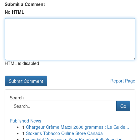
Submit a Comment
No HTML
HTML is disabled
Report Page
Search
Go
Published News
1
Chargeur Crème Maxxi 2000 grammes : Le Guide...
1
Stoker's Tobacco Online Store Canada
1
copyright Wholesale: Your Premier Bulk Supplier