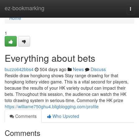
Home
ez-bookmarking
Togg
navi
Home
1
Everything about bets
buzzo642bbs4
504 days ago
News
Discuss
Reside draw hongkong shows Stay range drawing for that
hongkong lottery video game. This is a vital second for players,
because the results of your HK variety output can impact their
bets. Throughout this session, the audience can watch the HK
toto drawing system in serious-time. Commonly the HK prize
https://williame750ghu4.bligblogging.com/profile
Comments
Who Upvoted
Comments