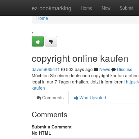
Home
ez-bookmarking
Home
New
Submit
Home
1
copyright online kaufen
davem665crf1
502 days ago
News
Discuss
Möchten Sie einen deutschen copyright kaufen a ohne 
legal in nur 7 Tagen erhalten. Jetzt informieren!
https:
kaufen
Comments
Who Upvoted
Comments
Submit a Comment
No HTML