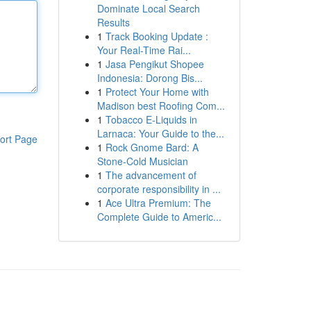
Dominate Local Search
Results
1
Track Booking Update :
Your Real-Time Rai...
1
Jasa Pengikut Shopee
Indonesia: Dorong Bis...
1
Protect Your Home with
Madison best Roofing Com...
1
Tobacco E-Liquids in
Larnaca: Your Guide to the...
ort Page
1
Rock Gnome Bard: A
Stone-Cold Musician
1
The advancement of
corporate responsibility in ...
1
Ace Ultra Premium: The
Complete Guide to Americ...