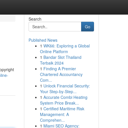
Search
Go
Published News
1
WK66: Exploring a Global
Online Platform
1
Bandar Slot Thailand
Terbaik 2024
1
Finding A Premier
opyright
Chartered Accountancy
line-
Com...
1
Unlock Financial Security:
Your Step-by-Step...
1
Accurate Combi Heating
System Price Break...
1
Certified Maritime Risk
Management: A
Comprehen...
1
Miami SEO Agency: