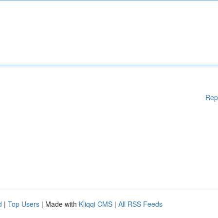
Rep
d
|
Top Users
| Made with
Kliqqi CMS
|
All RSS Feeds