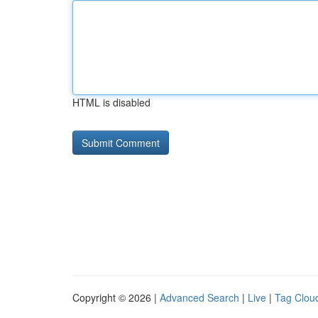
HTML is disabled
Copyright © 2026 |
Advanced Search
|
Live
|
Tag Clou