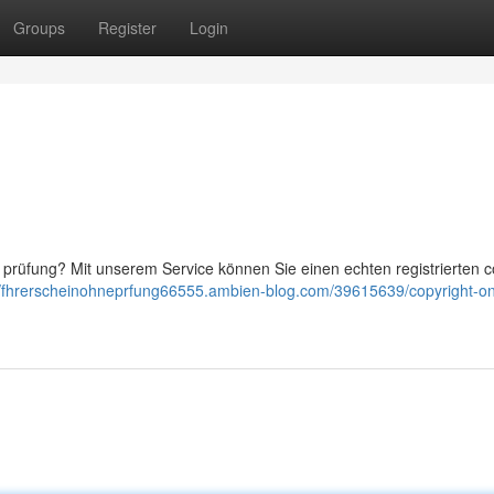
Groups
Register
Login
prüfung? Mit unserem Service können Sie einen echten registrierten c
//fhrerscheinohneprfung66555.ambien-blog.com/39615639/copyright-on