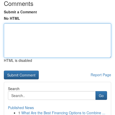
Comments
Submit a Comment
No HTML
HTML is disabled
Report Page
Search
Go
Published News
1
What Are the Best Financing Options to Combine ...