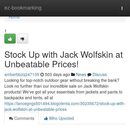
Home
ez-bookmarking
Togg
navi
Home
1
Stock Up with Jack Wolfskin at
Unbeatable Prices!
amberbbzq247135
503 days ago
News
Discuss
Looking for top-notch outdoor gear without breaking the bank?
Look no further than our incredible sale on Jack Wolfskin
products! We've got all your essentials from jackets and pants to
backpacks and tents, all at
https://lancegngx501494.blogolenta.com/30235672/stock-up-with-
jack-wolfskin-at-unbeatable-prices
Comments
Who Upvoted