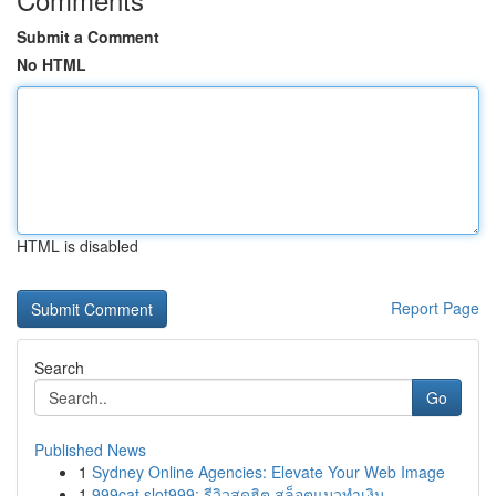
Submit a Comment
No HTML
HTML is disabled
Report Page
Search
Go
Published News
1
Sydney Online Agencies: Elevate Your Web Image
1
999cat slot999: รีวิวสุดฮิต สล็อตแมวทำเงิน