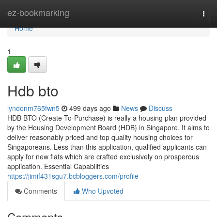
Home
ez-bookmarking
Togg
navi
Home
1
Hdb bto
lyndonm765fwn5
499 days ago
News
Discuss
HDB BTO (Create-To-Purchase) is really a housing plan provided
by the Housing Development Board (HDB) in Singapore. It aims to
deliver reasonably priced and top quality housing choices for
Singaporeans. Less than this application, qualified applicants can
apply for new flats which are crafted exclusively on prosperous
application. Essential Capabilities
https://jimif431sgu7.bcbloggers.com/profile
Comments
Who Upvoted
Comments