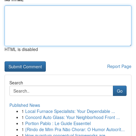
HTML is disabled
Report Page
Search
Go
Published News
1
Local Furnace Specialists: Your Dependable ...
1
Concord Auto Glass: Your Neighborhood Front ...
1
Portion Pablo : Le Guide Essentiel
1
{Rindo de Mim Pra Não Chorar: O Humor Autocrít...
1
How quantum conceptual frameworks are