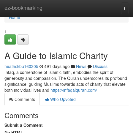
Home
ez-bookmarking
Togg
navi
Home
1
A Guide to Islamic Charity
heathckbu160305
491 days ago
News
Discuss
Infaq, a cornerstone of Islamic faith, embodies the spirit of
generosity and compassion. The Quran underscores its profound
significance, guiding Muslims towards acts of charity that elevate
both individual lives and
https://infaqalquran.com/
Comments
Who Upvoted
Comments
Submit a Comment
No HTML