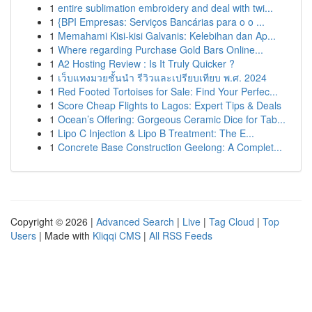
1
entire sublimation embroidery and deal with twi...
1
{BPI Empresas: Serviços Bancárias para o o ...
1
Memahami Kisi-kisi Galvanis: Kelebihan dan Ap...
1
Where regarding Purchase Gold Bars Online...
1
A2 Hosting Review : Is It Truly Quicker ?
1
เว็บแทงมวยชั้นนำ รีวิวและเปรียบเทียบ พ.ศ. 2024
1
Red Footed Tortoises for Sale: Find Your Perfec...
1
Score Cheap Flights to Lagos: Expert Tips & Deals
1
Ocean’s Offering: Gorgeous Ceramic Dice for Tab...
1
Lipo C Injection & Lipo B Treatment: The E...
1
Concrete Base Construction Geelong: A Complet...
Copyright © 2026 |
Advanced Search
|
Live
|
Tag Cloud
|
Top
Users
| Made with
Kliqqi CMS
|
All RSS Feeds