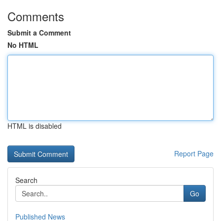
Comments
Submit a Comment
No HTML
HTML is disabled
Report Page
Search
Go
Published News