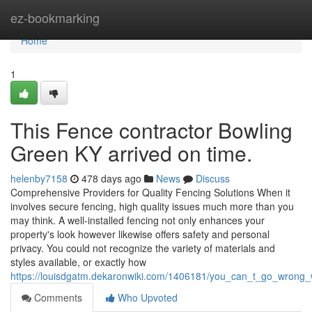
Home
ez-bookmarking
Home
1
This Fence contractor Bowling
Green KY arrived on time.
helenby7158
478 days ago
News
Discuss
Comprehensive Providers for Quality Fencing Solutions When it
involves secure fencing, high quality issues much more than you
may think. A well-installed fencing not only enhances your
property's look however likewise offers safety and personal
privacy. You could not recognize the variety of materials and
styles available, or exactly how
https://louisdgatm.dekaronwiki.com/1406181/you_can_t_go_wrong_w
Comments
Who Upvoted