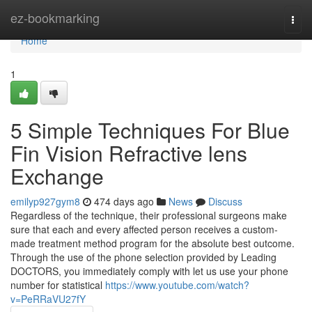
Home
ez-bookmarking
Togg
navi
Home
1
5 Simple Techniques For Blue
Fin Vision Refractive lens
Exchange
emilyp927gym8
474 days ago
News
Discuss
Regardless of the technique, their professional surgeons make
sure that each and every affected person receives a custom-
made treatment method program for the absolute best outcome.
Through the use of the phone selection provided by Leading
DOCTORS, you immediately comply with let us use your phone
number for statistical
https://www.youtube.com/watch?
v=PeRRaVU27fY