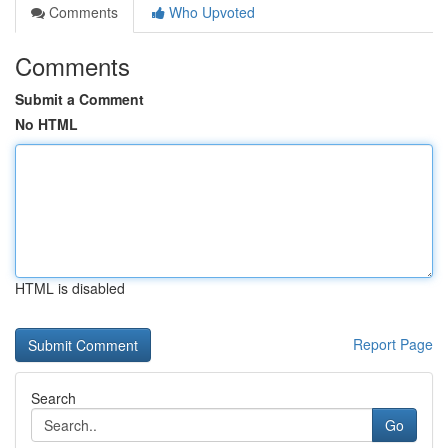
Comments
Who Upvoted
Comments
Submit a Comment
No HTML
HTML is disabled
Report Page
Search
Go