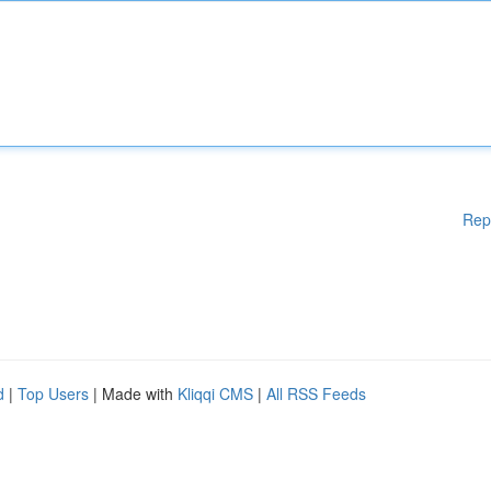
Rep
d
|
Top Users
| Made with
Kliqqi CMS
|
All RSS Feeds