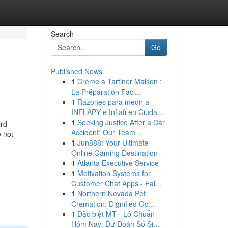
Search
Go
Published News
1
Crème à Tartiner Maison :
La Préparation Faci...
1
Razones para medir a
INFLAPY e Inflafi en Ciuda...
1
Seeking Justice After a Car
ord
Accident: Our Team ...
 not
1
Jun888: Your Ultimate
Online Gaming Destination
1
Atlanta Executive Service
1
Motivation Systems for
Customer Chat Apps - Fai...
1
Northern Nevada Pet
Cremation: Dignified Go...
1
Đặc biệt MT - Lô Chuẩn
Hôm Nay: Dự Đoán Số Si...