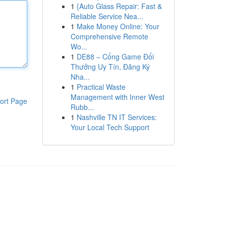
1
{Auto Glass Repair: Fast &
Reliable Service Nea...
1
Make Money Online: Your
Comprehensive Remote
Wo...
1
DE88 – Cổng Game Đổi
Thưởng Uy Tín, Đăng Ký
Nha...
1
Practical Waste
Management with Inner West
ort Page
Rubb...
1
Nashville TN IT Services:
Your Local Tech Support