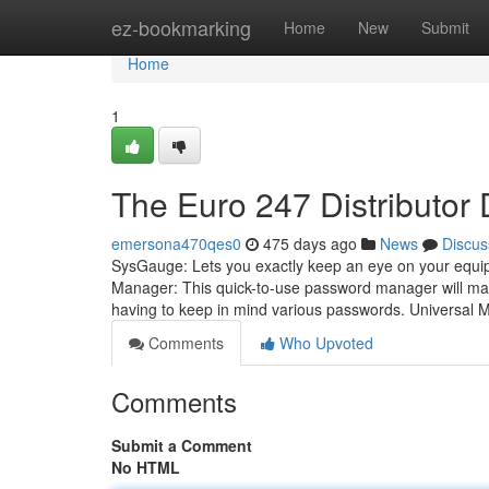
Home
ez-bookmarking
Home
New
Submit
Home
1
The Euro 247 Distributor 
emersona470qes0
475 days ago
News
Discus
SysGauge: Lets you exactly keep an eye on your equipm
Manager: This quick-to-use password manager will mak
having to keep in mind various passwords. Universal 
Comments
Who Upvoted
Comments
Submit a Comment
No HTML