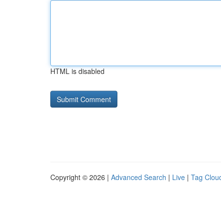
HTML is disabled
Copyright © 2026 |
Advanced Search
|
Live
|
Tag Clou