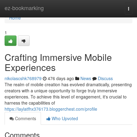
Home
ez-bookmarking
Togg
navi
Home
1
Crafting Immersive Mobile
Experiences
nikolascshk768979
476 days ago
News
Discuss
The realm of mobile creation has evolved dramatically, presenting
creators with a unique opportunity to forge truly immersive
experiences. To achieve this level of engagement, it's crucial to
harness the capabilities of
https://laylatfhx376173.bloggerchest.com/profile
Comments
Who Upvoted
Comments