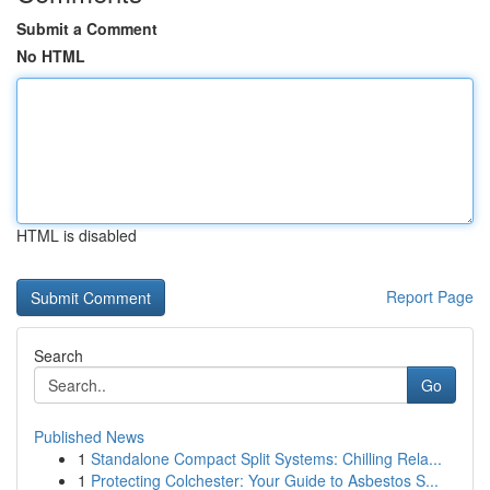
Submit a Comment
No HTML
HTML is disabled
Report Page
Search
Go
Published News
1
Standalone Compact Split Systems: Chilling Rela...
1
Protecting Colchester: Your Guide to Asbestos S...