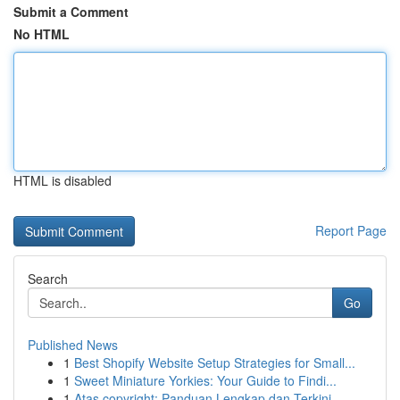
Submit a Comment
No HTML
HTML is disabled
Report Page
Search
Go
Published News
1
Best Shopify Website Setup Strategies for Small...
1
Sweet Miniature Yorkies: Your Guide to Findi...
1
Atas copyright: Panduan Lengkap dan Terkini