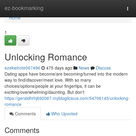
Home
ez-bookmarking
Togg
navi
Home
1
Unlocking Romance
ezekielrote067496
475 days ago
News
Discuss
Dating apps have become/are becoming/turned into the modern
way to find/discover/meet love. With so many
choices/options/people at your fingertips, it can be
exciting/overwhelming/daunting. But don't
https://geraldhrhj692067.mybloglicious.com/54706145/unlocking-
romance
Comments
Who Upvoted
Comments