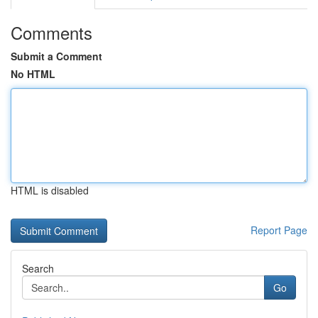
Comments
Submit a Comment
No HTML
HTML is disabled
Report Page
Search
Go