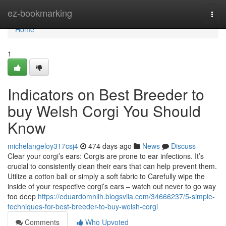
Home
ez-bookmarking
Togg
navi
Home
1
Indicators on Best Breeder to
buy Welsh Corgi You Should
Know
michelangeloy317csj4
474 days ago
News
Discuss
Clear your corgi’s ears: Corgis are prone to ear infections. It’s
crucial to consistently clean their ears that can help prevent them.
Utilize a cotton ball or simply a soft fabric to Carefully wipe the
inside of your respective corgi’s ears – watch out never to go way
too deep
https://eduardomnlih.blogsvila.com/34666237/5-simple-
techniques-for-best-breeder-to-buy-welsh-corgi
Comments
Who Upvoted