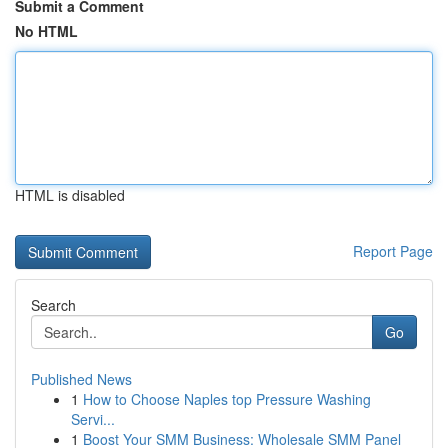
Submit a Comment
No HTML
HTML is disabled
Report Page
Search
Go
Published News
1
How to Choose Naples top Pressure Washing
Servi...
1
Boost Your SMM Business: Wholesale SMM Panel