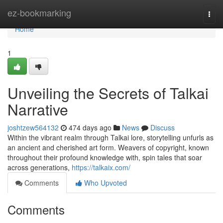
Home
ez-bookmarking
Togg
navi
Home
1
Unveiling the Secrets of Talkai
Narrative
joshtzew564132
474 days ago
News
Discuss
Within the vibrant realm through Talkai lore, storytelling unfurls as
an ancient and cherished art form. Weavers of copyright, known
throughout their profound knowledge with, spin tales that soar
across generations,
https://talkaix.com/
Comments
Who Upvoted
Comments