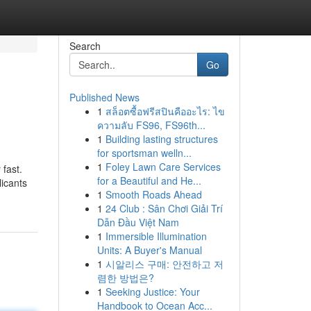
Search
Go
Published News
1
สล็อตซื้อฟรีสปินคืออะไร: ไข
ความลับ FS96, FS96th...
1
Building lasting structures
for sportsman welln...
1
Foley Lawn Care Services
fast.
for a Beautiful and He...
licants
1
Smooth Roads Ahead
1
24 Club : Sân Chơi Giải Trí
Dẫn Đầu Việt Nam
1
Immersible Illumination
Units: A Buyer's Manual
1
시알리스 구매: 안전하고 저
렴한 방법은?
1
Seeking Justice: Your
Handbook to Ocean Acc...