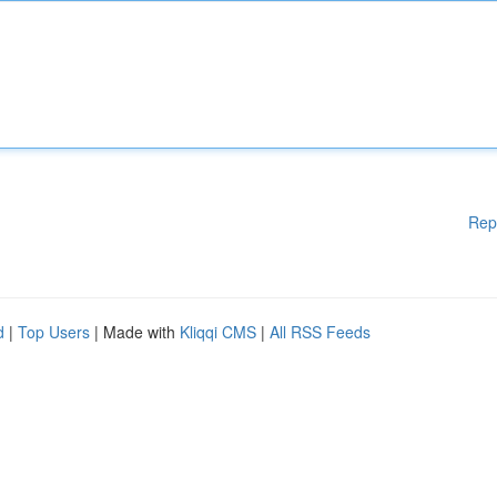
Rep
d
|
Top Users
| Made with
Kliqqi CMS
|
All RSS Feeds