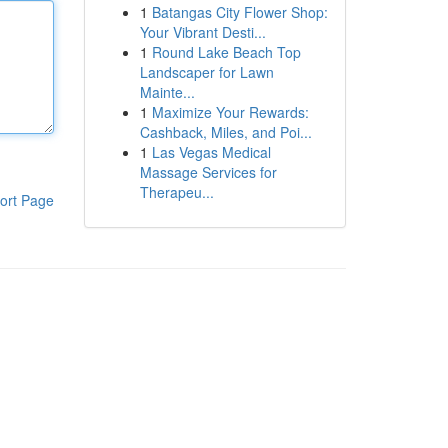
1
Batangas City Flower Shop:
Your Vibrant Desti...
1
Round Lake Beach Top
Landscaper for Lawn
Mainte...
1
Maximize Your Rewards:
Cashback, Miles, and Poi...
1
Las Vegas Medical
Massage Services for
Therapeu...
ort Page