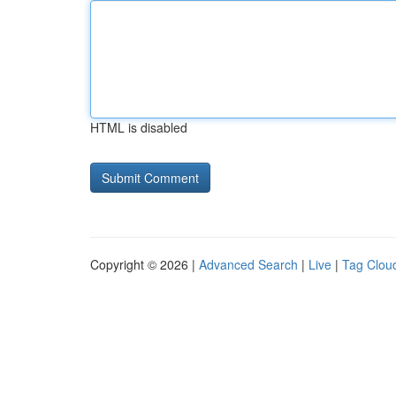
HTML is disabled
Copyright © 2026 |
Advanced Search
|
Live
|
Tag Clou