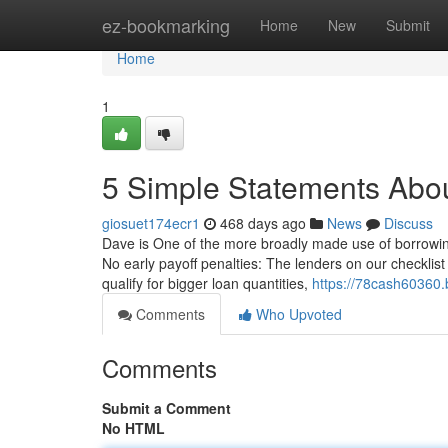
Home
ez-bookmarking
Home
New
Submit
Home
1
5 Simple Statements Abou
giosuet174ecr1
468 days ago
News
Discuss
Dave is One of the more broadly made use of borrowing
No early payoff penalties: The lenders on our checklist 
qualify for bigger loan quantities,
https://78cash60360.
Comments
Who Upvoted
Comments
Submit a Comment
No HTML