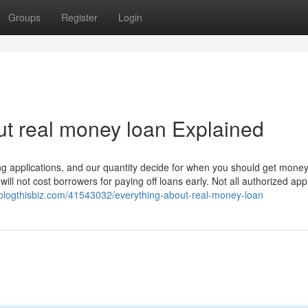
Groups
Register
Login
t real money loan Explained
 applications, and our quantity decide for when you should get money 
will not cost borrowers for paying off loans early. Not all authorized app
blogthisbiz.com/41543032/everything-about-real-money-loan