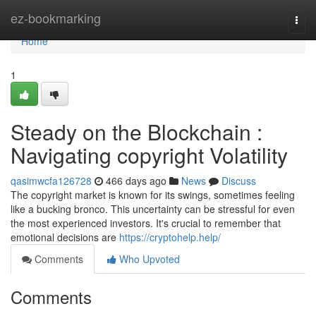
Home
ez-bookmarking
Togg
navi
Home
1
Steady on the Blockchain :
Navigating copyright Volatility
qasimwcfa126728
466 days ago
News
Discuss
The copyright market is known for its swings, sometimes feeling
like a bucking bronco. This uncertainty can be stressful for even
the most experienced investors. It's crucial to remember that
emotional decisions are
https://cryptohelp.help/
Comments
Who Upvoted
Comments