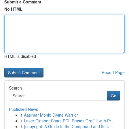
Submit a Comment
No HTML
HTML is disabled
Report Page
Search
Go
Published News
1
Aasimar Monk: Divine Warrior
1
Laser Cleaner Shark PCL Erases Graffiti with Pr...
1
{copyright: A Guide to the Compound and Its U...