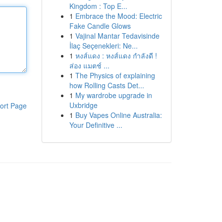
Kingdom : Top E...
1
Embrace the Mood: Electric
Fake Candle Glows
1
Vajinal Mantar Tedavisinde
İlaç Seçenekleri: Ne...
1
หงส์แดง : หงส์แดง กำลังดี !
ส่อง แมตช์ ...
1
The Physics of explaining
how Rolling Casts Det...
1
My wardrobe upgrade in
Uxbridge
ort Page
1
Buy Vapes Online Australia:
Your Definitive ...