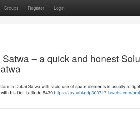
Groups
Register
Login
 Satwa – a quick and honest Solu
Satwa
tore in Dubai Satwa with rapid use of spare elements is usually a frigh
with his Dell Latitude 5430
https://zaynabkgdp300717.luwebs.com/prof