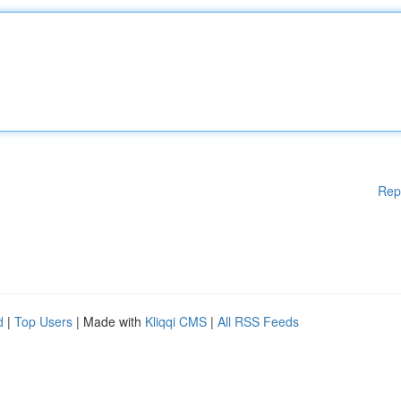
Rep
d
|
Top Users
| Made with
Kliqqi CMS
|
All RSS Feeds