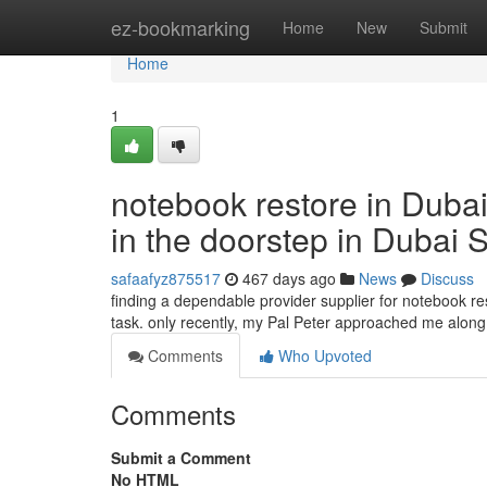
Home
ez-bookmarking
Home
New
Submit
Home
1
notebook restore in Dubai
in the doorstep in Dubai 
safaafyz875517
467 days ago
News
Discuss
finding a dependable provider supplier for notebook res
task. only recently, my Pal Peter approached me along 
Comments
Who Upvoted
Comments
Submit a Comment
No HTML