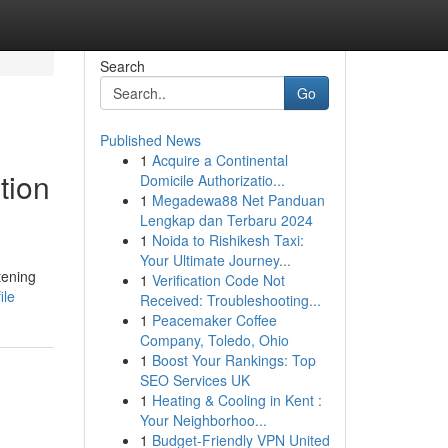
Search
Go
Published News
1
Acquire a Continental
tion
Domicile Authorizatio...
1
Megadewa88 Net Panduan
Lengkap dan Terbaru 2024
1
Noida to Rishikesh Taxi:
Your Ultimate Journey...
tening
1
Verification Code Not
ile
Received: Troubleshooting...
1
Peacemaker Coffee
Company, Toledo, Ohio
1
Boost Your Rankings: Top
SEO Services UK
1
Heating & Cooling in Kent :
Your Neighborhoo...
1
Budget-Friendly VPN United