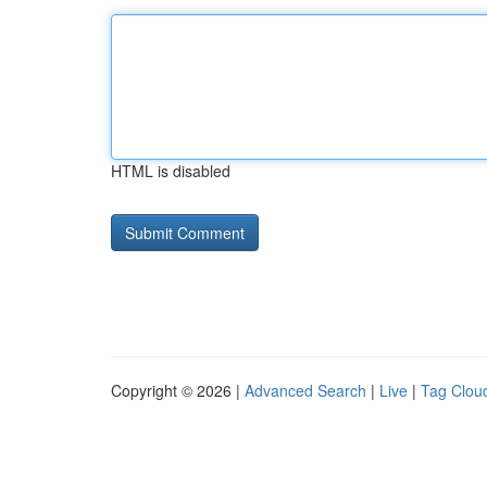
HTML is disabled
Copyright © 2026 |
Advanced Search
|
Live
|
Tag Clou