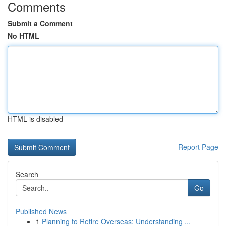
Comments
Submit a Comment
No HTML
HTML is disabled
Report Page
Search
Go
Published News
1
Planning to Retire Overseas: Understanding ...