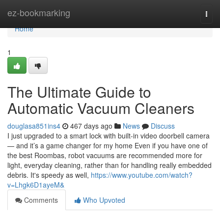
Home
ez-bookmarking
Togg
navi
Home
1
The Ultimate Guide to
Automatic Vacuum Cleaners
douglasa851ins4
467 days ago
News
Discuss
I just upgraded to a smart lock with built-in video doorbell camera
— and it’s a game changer for my home Even if you have one of
the best Roombas, robot vacuums are recommended more for
light, everyday cleaning, rather than for handling really embedded
debris. It's speedy as well,
https://www.youtube.com/watch?
v=Lhgk6D1ayeM&
Comments
Who Upvoted