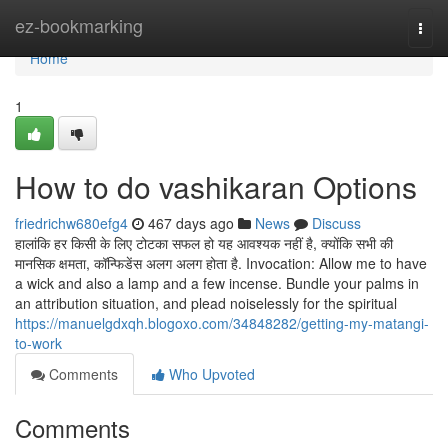
Home
ez-bookmarking
Togg
navi
Home
1
How to do vashikaran Options
friedrichw680efg4
467 days ago
News
Discuss
हालांकि हर किसी के लिए टोटका सफल हो यह आवश्यक नहीं है, क्योंकि सभी की
मानसिक क्षमता, कॉन्फिडेंस अलग अलग होता है. Invocation: Allow me to have
a wick and also a lamp and a few incense. Bundle your palms in
an attribution situation, and plead noiselessly for the spiritual
https://manuelgdxqh.blogoxo.com/34848282/getting-my-matangi-
to-work
Comments
Who Upvoted
Comments