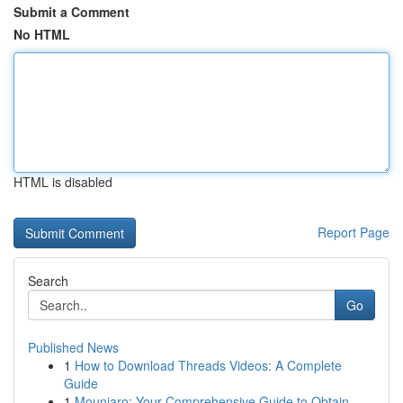
Submit a Comment
No HTML
HTML is disabled
Report Page
Search
Go
Published News
1
How to Download Threads Videos: A Complete
Guide
1
Mounjaro: Your Comprehensive Guide to Obtain...