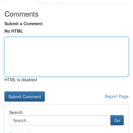
Comments
Submit a Comment
No HTML
HTML is disabled
Report Page
Search
Go