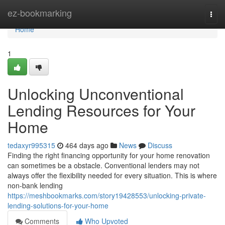
Home
ez-bookmarking
Togg
navi
Home
1
Unlocking Unconventional
Lending Resources for Your
Home
tedaxyr995315
464 days ago
News
Discuss
Finding the right financing opportunity for your home renovation
can sometimes be a obstacle. Conventional lenders may not
always offer the flexibility needed for every situation. This is where
non-bank lending
https://meshbookmarks.com/story19428553/unlocking-private-
lending-solutions-for-your-home
Comments
Who Upvoted