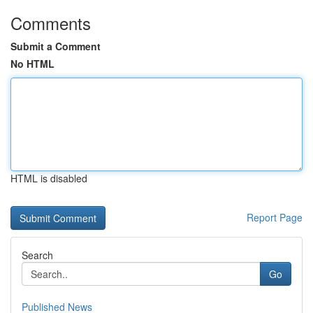
Comments
Submit a Comment
No HTML
HTML is disabled
Report Page
Search
Go
Published News