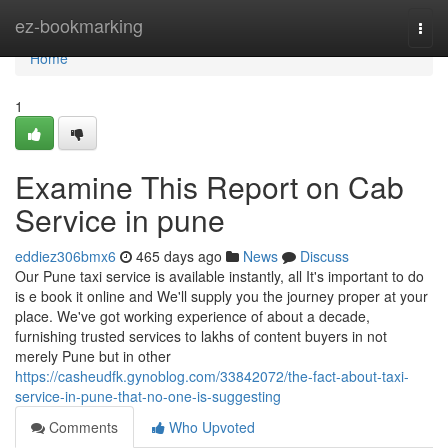
Home
ez-bookmarking
Togg
navi
Home
1
Examine This Report on Cab
Service in pune
eddiez306bmx6
465 days ago
News
Discuss
Our Pune taxi service is available instantly, all It's important to do
is e book it online and We'll supply you the journey proper at your
place. We've got working experience of about a decade,
furnishing trusted services to lakhs of content buyers in not
merely Pune but in other
https://casheudfk.gynoblog.com/33842072/the-fact-about-taxi-
service-in-pune-that-no-one-is-suggesting
Comments
Who Upvoted