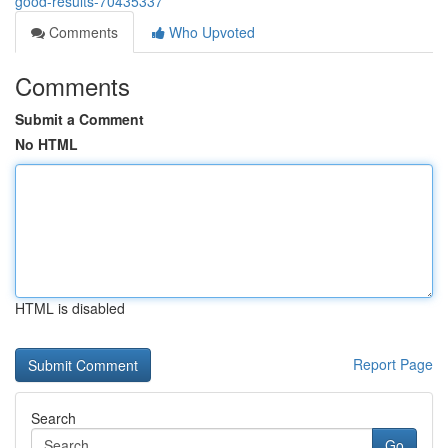
good-results-70435337
Comments
Who Upvoted
Comments
Submit a Comment
No HTML
HTML is disabled
Report Page
Search
Go