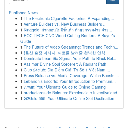
Published News
1
The Electronic Cigarette Factories: A Expanding...
1
Venture Builders vs. New Business Builders ...
1
Kinggold: ฝากถอนไม่มีขั้นต่ำ ทำธุรกรรมง่าย จ่าย...
1
ROC TECH CNC Wood Cutting Routers: A Buyer's
Guide
1
The Future of Video Streaming: Trends and Techn...
1
{울산 출장 마사지: 피로를 날려줄 완벽한 안식
1
Dominate Lean Six Sigma: Your Path to Black Bel...
1
Aasimar Divine Soul Sorcerer: A Radiant Path
1
Club 24club: Địa Điểm Giải Trí Số 1 Việt Nam ...
1
Press Release vs. Media Coverage: Which Boosts ...
1
Lebanon's Escorts: Your Introduction to Premium...
1
77win: Your Ultimate Guide to Online Gaming
1
productores de Balones: Excelencia e Inventivaidad
1
G2Gslot555: Your Ultimate Online Slot Destination