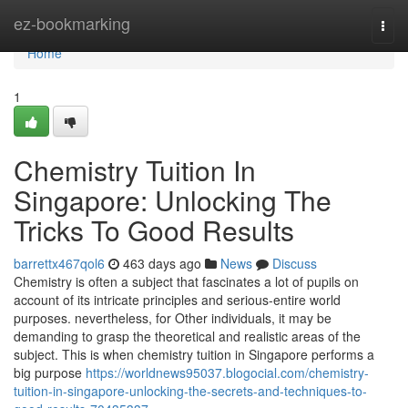
Home
ez-bookmarking
Togg
navi
Home
1
Chemistry Tuition In
Singapore: Unlocking The
Tricks To Good Results
barrettx467qol6
463 days ago
News
Discuss
Chemistry is often a subject that fascinates a lot of pupils on
account of its intricate principles and serious-entire world
purposes. nevertheless, for Other individuals, it may be
demanding to grasp the theoretical and realistic areas of the
subject. This is when chemistry tuition in Singapore performs a
big purpose
https://worldnews95037.blogocial.com/chemistry-
tuition-in-singapore-unlocking-the-secrets-and-techniques-to-