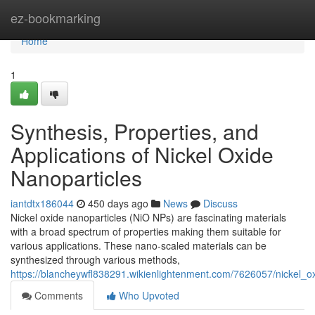
Home
ez-bookmarking
Home
1
Synthesis, Properties, and
Applications of Nickel Oxide
Nanoparticles
iantdtx186044
450 days ago
News
Discuss
Nickel oxide nanoparticles (NiO NPs) are fascinating materials
with a broad spectrum of properties making them suitable for
various applications. These nano-scaled materials can be
synthesized through various methods,
https://blancheywfl838291.wikienlightenment.com/7626057/nickel_o
Comments
Who Upvoted