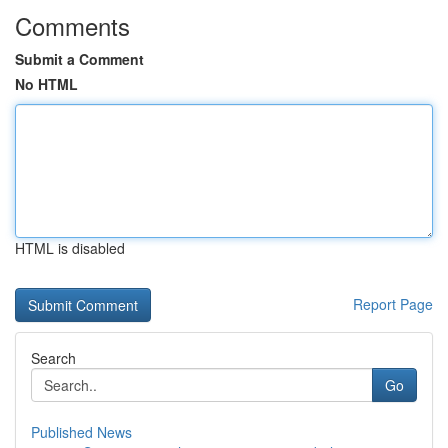
Comments
Submit a Comment
No HTML
HTML is disabled
Report Page
Search
Go
Published News