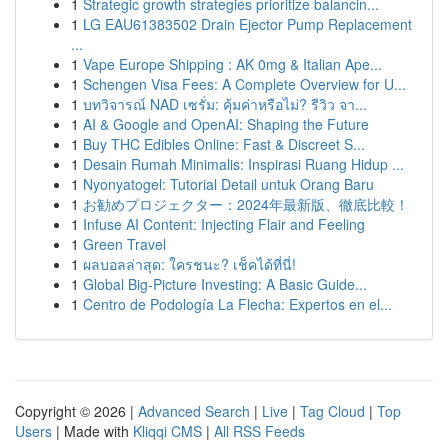
1
Strategic growth strategies prioritize balancin...
1
LG EAU61383502 Drain Ejector Pump Replacement
...
1
Vape Europe Shipping : AK 0mg & Italian Ape...
1
Schengen Visa Fees: A Complete Overview for U...
1
บทวิจารณ์ NAD เซรั่ม: คุ้มค่าหรือไม่? รีวิว จา...
1
AI & Google and OpenAI: Shaping the Future
1
Buy THC Edibles Online: Fast & Discreet S...
1
Desain Rumah Minimalis: Inspirasi Ruang Hidup ...
1
Nyonyatogel: Tutorial Detail untuk Orang Baru
1
お勧めプロジェクター：2024年最新版、徹底比較！
1
Infuse AI Content: Injecting Flair and Feeling
1
Green Travel
1
ผลบอลล่าสุด: ใครชนะ? เช็คได้ที่นี่!
1
Global Big-Picture Investing: A Basic Guide...
1
Centro de Podología La Flecha: Expertos en el...
Copyright © 2026 |
Advanced Search
|
Live
|
Tag Cloud
|
Top
Users
| Made with
Kliqqi CMS
|
All RSS Feeds