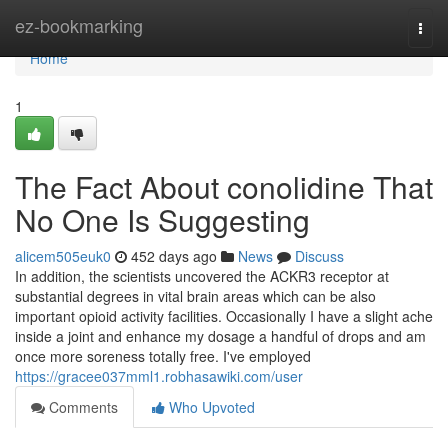
Home
ez-bookmarking
Togg
navi
Home
1
The Fact About conolidine That
No One Is Suggesting
alicem505euk0
452 days ago
News
Discuss
In addition, the scientists uncovered the ACKR3 receptor at
substantial degrees in vital brain areas which can be also
important opioid activity facilities. Occasionally I have a slight ache
inside a joint and enhance my dosage a handful of drops and am
once more soreness totally free. I've employed
https://gracee037mml1.robhasawiki.com/user
Comments
Who Upvoted