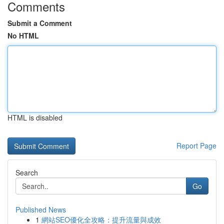
Comments
Submit a Comment
No HTML
HTML is disabled
Report Page
Search
Go
Published News
1
網站SEO優化全攻略：提升流量與成效