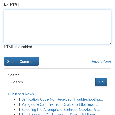
No HTML
HTML is disabled
Report Page
Search
Go
Published News
1
Verification Code Not Received: Troubleshooting...
1
Mangalore Car Hire: Your Guide to Effortless ...
1
Selecting the Appropriate Sprinkler Nozzles: A ...
1
The Legacy of Dr. Thomas L. Driver: A Literary ...