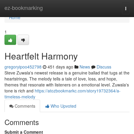
Home
ez-bookmarking
Togg
navi
Home
1
Heartfelt Harmony
gregoryipoo452798
451 days ago
News
Discuss
Steve Zuwala's newest release is a genuine ballad that tugs at the
heartstrings. The melody tells a tale of love, loss, and hope,
themes that resonate with listeners on a emotional level. Zuwala's
tone is rich and
https://atozbookmarkc.com/story19732364/a-
timeless-melody
Comments
Who Upvoted
Comments
Submit a Comment