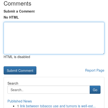
Comments
Submit a Comment
No HTML
HTML is disabled
Report Page
Search
Go
Published News
1
link between tobacco use and tumors is well-est...