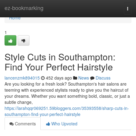
Home
ez-bookmarking
Togg
navi
Home
1
Style Cuts in Southampton:
Find Your Perfect Hairstyle
lancenzmk894015
452 days ago
News
Discuss
Are you looking for a fresh look? Southampton's hair salons are
teeming with experienced stylists ready to give you the haircut of
your dreams. Whether you want something bold, classic, or just a
subtle change,
https://larahqqr069251.59bloggers.com/35393558/sharp-cuts-in-
southampton-find-your-perfect-hairstyle
Comments
Who Upvoted