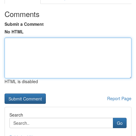
Comments
Submit a Comment
No HTML
HTML is disabled
Report Page
Search
Go