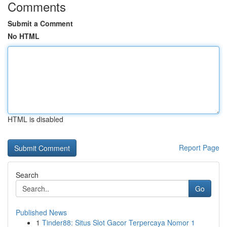
Comments
Submit a Comment
No HTML
HTML is disabled
Report Page
Search
Go
Published News
1
Tinder88: Situs Slot Gacor Terpercaya Nomor 1