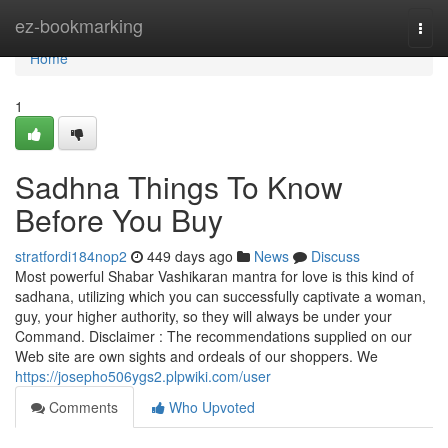
Home
ez-bookmarking
Togg
navi
Home
1
Sadhna Things To Know
Before You Buy
stratfordi184nop2
449 days ago
News
Discuss
Most powerful Shabar Vashikaran mantra for love is this kind of
sadhana, utilizing which you can successfully captivate a woman,
guy, your higher authority, so they will always be under your
Command. Disclaimer : The recommendations supplied on our
Web site are own sights and ordeals of our shoppers. We
https://josepho506ygs2.plpwiki.com/user
Comments
Who Upvoted