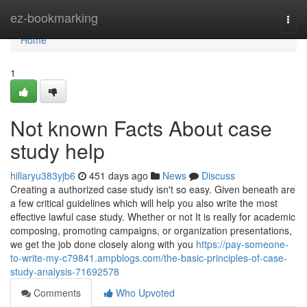
Home
ez-bookmarking
Togg
navi
Home
1
Not known Facts About case
study help
hillaryu383yjb6
451 days ago
News
Discuss
Creating a authorized case study isn't so easy. Given beneath are
a few critical guidelines which will help you also write the most
effective lawful case study. Whether or not It is really for academic
composing, promoting campaigns, or organization presentations,
we get the job done closely along with you
https://pay-someone-
to-write-my-c79841.ampblogs.com/the-basic-principles-of-case-
study-analysis-71692578
Comments
Who Upvoted