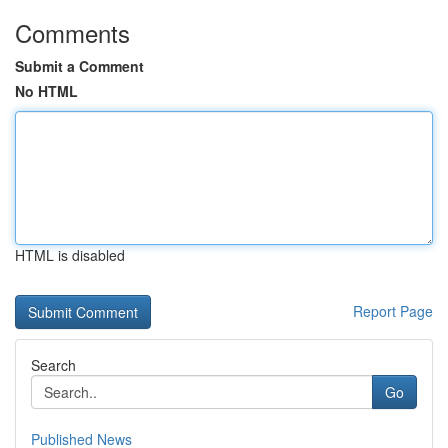
Comments
Submit a Comment
No HTML
HTML is disabled
Report Page
Search
Go
Published News