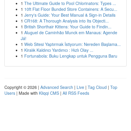
1
The Ultimate Guide to Pool Chlorinators: Types ...
1
10ft Flat Floor Bunded Store Containers: A Secu...
1
Jerry's Guide: Your Best Manual & Sign-in Details
1
CR168: A Thorough Analysis into Its Objecti...
1
British Shorthair Kittens: Your Guide to Findin...
1
Aluguel de Caminhão Munck em Manaus: Agende
Já!
1
Web Sitesi Yaptırmak İstiyorum: Nereden Başlama...
1
Kiralık Kaldırıcı Yardımcı : Hızlı Olay ...
1
Fortunabola: Buku Lengkap untuk Pengguna Baru
Copyright © 2026 |
Advanced Search
|
Live
|
Tag Cloud
|
Top
Users
| Made with
Kliqqi CMS
|
All RSS Feeds