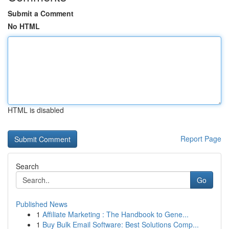
Submit a Comment
No HTML
HTML is disabled
Report Page
Search
Go
Published News
1
Affiliate Marketing : The Handbook to Gene...
1
Buy Bulk Email Software: Best Solutions Comp...