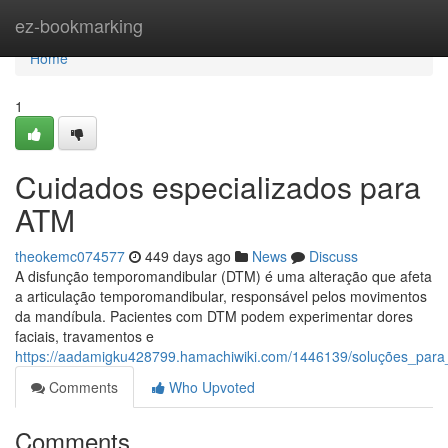
Home
ez-bookmarking
Home
1
Cuidados especializados para
ATM
theokemc074577
449 days ago
News
Discuss
A disfunção temporomandibular (DTM) é uma alteração que afeta
a articulação temporomandibular, responsável pelos movimentos
da mandíbula. Pacientes com DTM podem experimentar dores
faciais, travamentos e
https://aadamigku428799.hamachiwiki.com/1446139/soluções_para
Comments
Who Upvoted
Comments