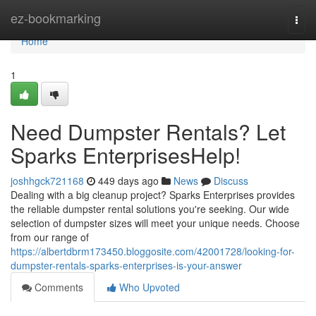
Home
ez-bookmarking
Togg
navi
Home
1
Need Dumpster Rentals? Let
Sparks EnterprisesHelp!
joshhgck721168
449 days ago
News
Discuss
Dealing with a big cleanup project? Sparks Enterprises provides
the reliable dumpster rental solutions you're seeking. Our wide
selection of dumpster sizes will meet your unique needs. Choose
from our range of
https://albertdbrm173450.bloggosite.com/42001728/looking-for-
dumpster-rentals-sparks-enterprises-is-your-answer
Comments
Who Upvoted