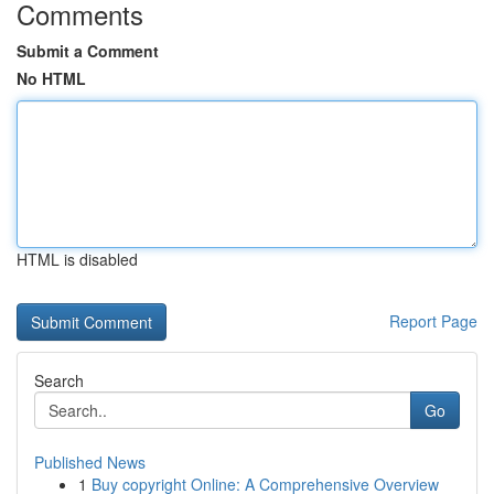
Comments
Submit a Comment
No HTML
HTML is disabled
Report Page
Search
Go
Published News
1
Buy copyright Online: A Comprehensive Overview