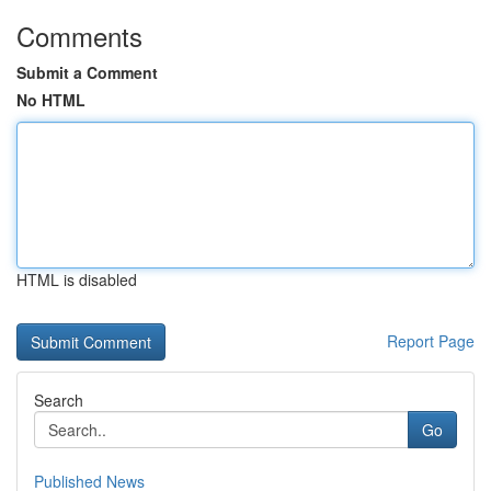
Comments
Submit a Comment
No HTML
HTML is disabled
Report Page
Search
Go
Published News