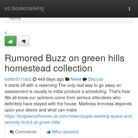
Home
ez-bookmarking
Togg
navi
Home
1
Rumored Buzz on green hills
homestead collection
edithr517uts3
449 days ago
News
Discuss
It starts off with a reserving The only real way to go away an
assessment is usually to initial produce a scheduling. That's how
We all know our opinions come from serious attendees who
definitely have stayed with the house. Mattress firmness depends
upon your desire and what can make
https://kingswoodhomes.uk.com/news/couple-seeking-space-and-
serenity-find-it-at-green-hills/
Comments
Who Upvoted