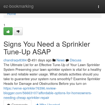
Home
ez-bookmarking
Togg
navi
Home
1
Signs You Need a Sprinkler
Tune-Up ASAP
chandraqv8384
451 days ago
News
Discuss
The Ultimate List for an Effective Tune-Up of Your Lawn Sprinkler
System Preserving your lawn sprinkler system is vital for a healthy
lawn and reliable water usage. What details activities should you
take to guarantee your system runs smoothly? Examine Sprinkler
Heads for Damage and Obstructions Before you turn on
https://verve-sprinkler76396.review-
blogger.com/56663107/affordable-options-for-homeowners-
needing-cheap-sprinkler-repair
Comments
Who Upvoted