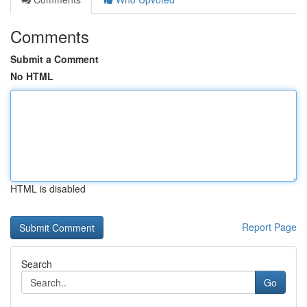
Comments
Submit a Comment
No HTML
HTML is disabled
Report Page
Search
Go