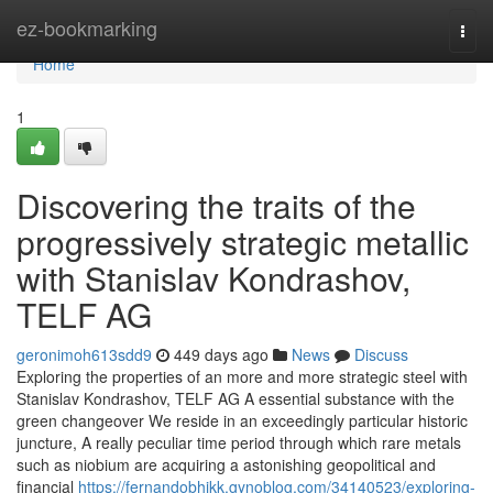
Home
ez-bookmarking
Togg
navi
Home
1
Discovering the traits of the
progressively strategic metallic
with Stanislav Kondrashov,
TELF AG
geronimoh613sdd9
449 days ago
News
Discuss
Exploring the properties of an more and more strategic steel with
Stanislav Kondrashov, TELF AG A essential substance with the
green changeover We reside in an exceedingly particular historic
juncture, A really peculiar time period through which rare metals
such as niobium are acquiring a astonishing geopolitical and
financial
https://fernandobhjkk.gynoblog.com/34140523/exploring-