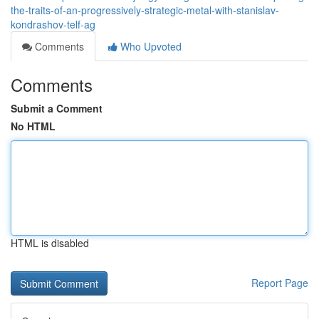
the-traits-of-an-progressively-strategic-metal-with-stanislav-
kondrashov-telf-ag
Comments
Who Upvoted
Comments
Submit a Comment
No HTML
HTML is disabled
Report Page