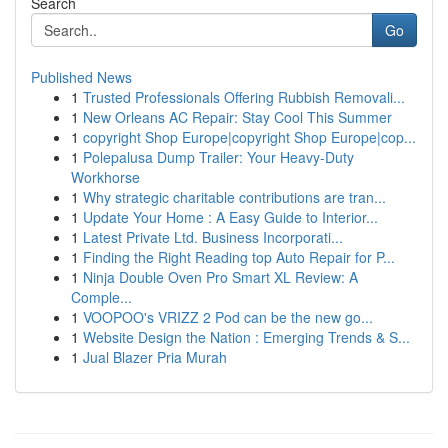
Search
Go
Published News
1
Trusted Professionals Offering Rubbish Removali...
1
New Orleans AC Repair: Stay Cool This Summer
1
copyright Shop Europe|copyright Shop Europe|cop...
1
Polepalusa Dump Trailer: Your Heavy-Duty
Workhorse
1
Why strategic charitable contributions are tran...
1
Update Your Home : A Easy Guide to Interior...
1
Latest Private Ltd. Business Incorporati...
1
Finding the Right Reading top Auto Repair for P...
1
Ninja Double Oven Pro Smart XL Review: A
Comple...
1
VOOPOO's VRIZZ 2 Pod can be the new go...
1
Website Design the Nation : Emerging Trends & S...
1
Jual Blazer Pria Murah